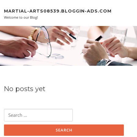
Skip to content
MARTIAL-ARTS08539.BLOGGIN-ADS.COM
Welcome to our Blog!
No posts yet
Search for: