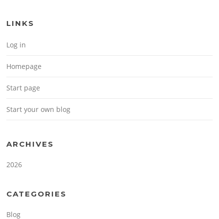
LINKS
Log in
Homepage
Start page
Start your own blog
ARCHIVES
2026
CATEGORIES
Blog